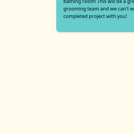
bathing room! This will be a gr
grooming team and we can't wa
completed project with you!