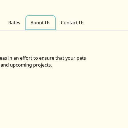
Rates
About Us
Contact Us
eas in an effort to ensure that your pets
s and upcoming projects.