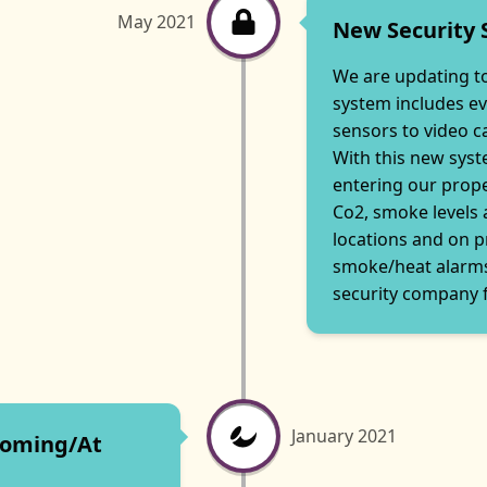
May 2021
New Security
We are updating to
system includes e
sensors to video 
With this new syst
entering our prope
Co2, smoke levels
locations and on p
smoke/heat alarms
security company f
January 2021
ooming/At