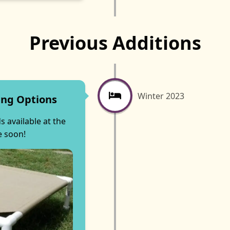
Previous Additions
Winter 2023
ing Options
 available at the
e soon!