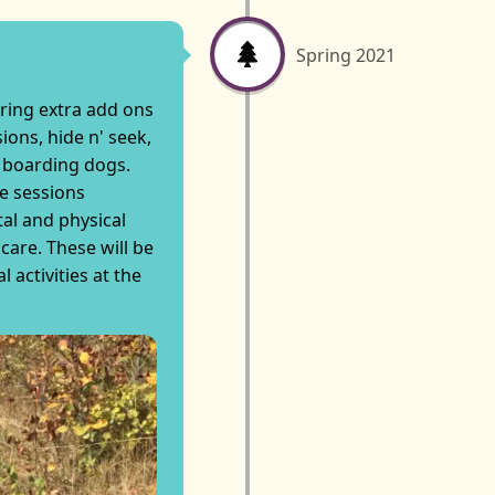
Spring 2021
ering extra add ons
sions, hide n' seek,
 boarding dogs.
ne sessions
al and physical
care. These will be
l activities at the