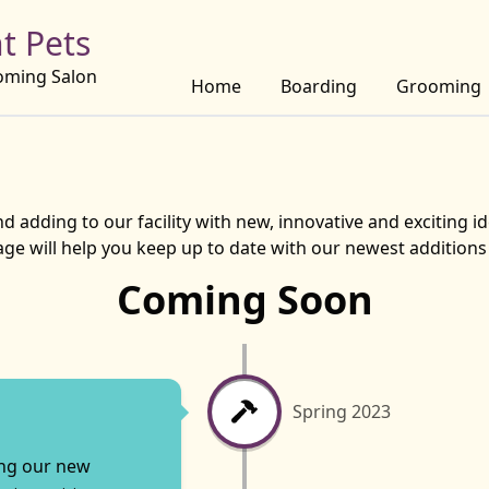
t Pets
oming Salon
Home
Boarding
Grooming
 adding to our facility with new, innovative and exciting id
page will help you keep up to date with our newest addition
Coming Soon
Spring 2023
ing our new