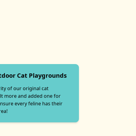
tdoor Cat Playgrounds
ty of our original cat
lt more and added one for
nsure every feline has their
rea!