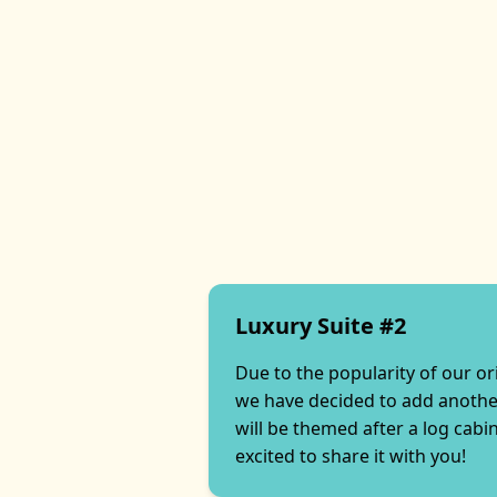
Luxury Suite #2
Due to the popularity of our or
we have decided to add another
will be themed after a log cabi
excited to share it with you!