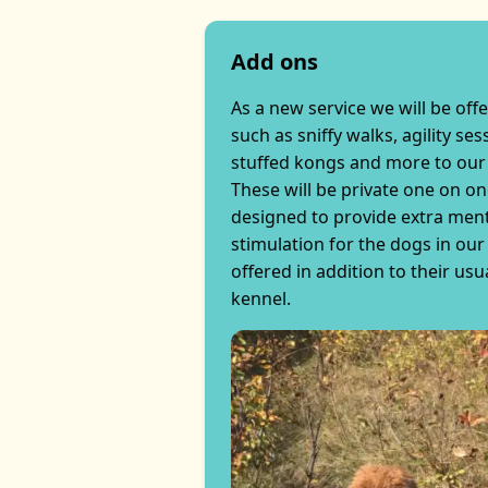
Add ons
As a new service we will be off
such as sniffy walks, agility ses
stuffed kongs and more to our
These will be private one on o
designed to provide extra ment
stimulation for the dogs in our 
offered in addition to their usua
kennel.