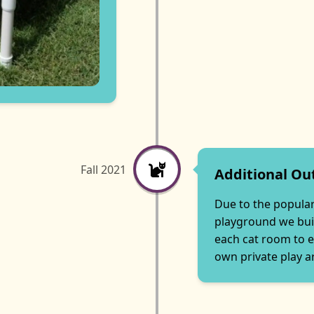
Fall 2021
Additional Ou
Due to the populari
playground we bui
each cat room to e
own private play a