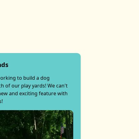
nds
orking to build a dog
h of our play yards! We can't
 new and exciting feature with
s!