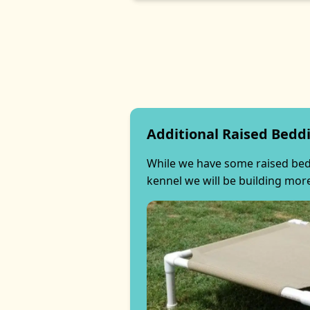
Additional Raised Bedd
While we have some raised beds
kennel we will be building mor