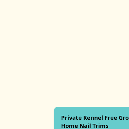
Private Kennel Free Gr
Home Nail Trims