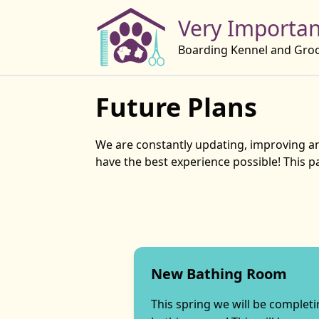
Very Importan
Boarding Kennel and Gro
Future Plans
We are constantly updating, improving and
have the best experience possible! This 
New Bathing Room
This spring we will be complet