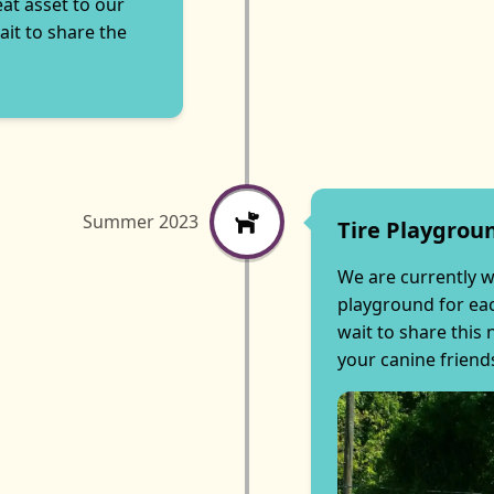
eat asset to our
it to share the
Summer 2023
Tire Playgrou
We are currently w
playground for eac
wait to share this
your canine friend