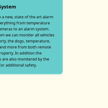
 System
 a new, state of the art alarm
verything from temperature
cameras to an alarm system.
em we can moniter all vehicles
rty, the dogs, temperature,
 and more from both remote
roperty. In addition the
 are also monitered by the
or additional safety.