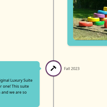
Fall 2023
iginal Luxury Suite
 one! This suite
n and we are so