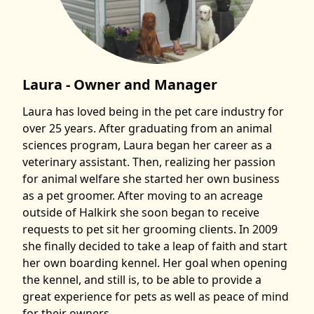
Laura - Owner and Manager
Laura has loved being in the pet care industry for
over 25 years. After graduating from an animal
sciences program, Laura began her career as a
veterinary assistant. Then, realizing her passion
for animal welfare she started her own business
as a pet groomer. After moving to an acreage
outside of Halkirk she soon began to receive
requests to pet sit her grooming clients. In 2009
she finally decided to take a leap of faith and start
her own boarding kennel. Her goal when opening
the kennel, and still is, to be able to provide a
great experience for pets as well as peace of mind
for their owners.