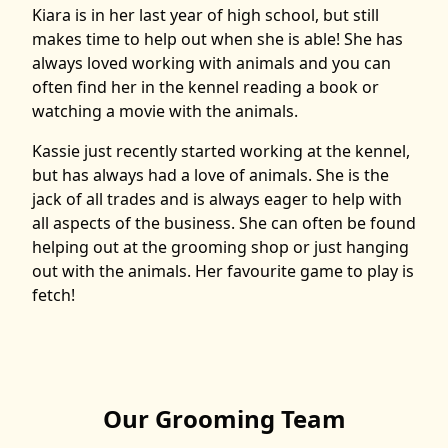
Kiara is in her last year of high school, but still
makes time to help out when she is able! She has
always loved working with animals and you can
often find her in the kennel reading a book or
watching a movie with the animals.
Kassie just recently started working at the kennel,
but has always had a love of animals. She is the
jack of all trades and is always eager to help with
all aspects of the business. She can often be found
helping out at the grooming shop or just hanging
out with the animals. Her favourite game to play is
fetch!
Our Grooming Team