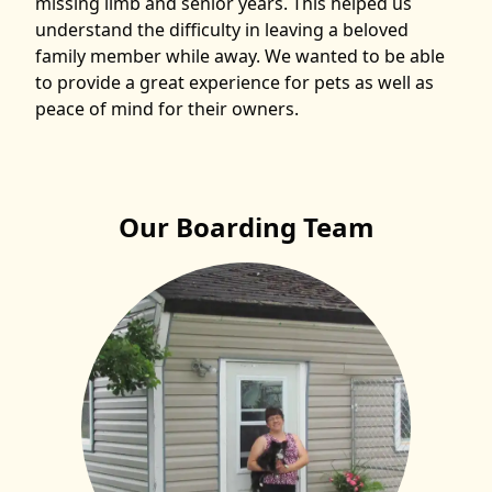
missing limb and senior years. This helped us
understand the difficulty in leaving a beloved
family member while away. We wanted to be able
to provide a great experience for pets as well as
peace of mind for their owners.
Our Boarding Team