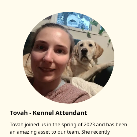
Tovah - Kennel Attendant
Tovah joined us in the spring of 2023 and has been
an amazing asset to our team. She recently