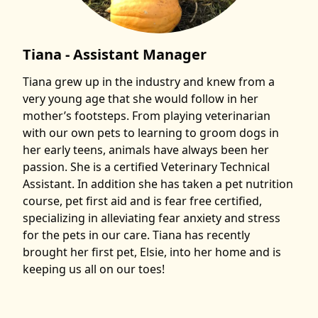
Tiana - Assistant Manager
Tiana grew up in the industry and knew from a
very young age that she would follow in her
mother’s footsteps. From playing veterinarian
with our own pets to learning to groom dogs in
her early teens, animals have always been her
passion. She is a certified Veterinary Technical
Assistant. In addition she has taken a pet nutrition
course, pet first aid and is fear free certified,
specializing in alleviating fear anxiety and stress
for the pets in our care. Tiana has recently
brought her first pet, Elsie, into her home and is
keeping us all on our toes!