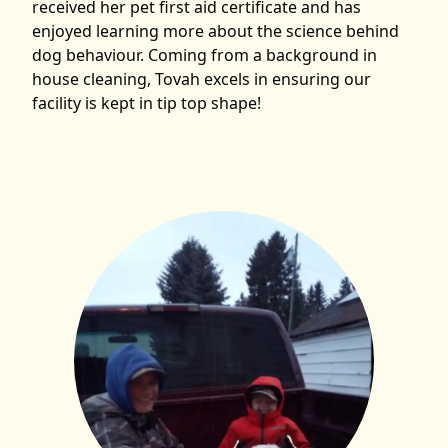
received her pet first aid certificate and has
enjoyed learning more about the science behind
dog behaviour. Coming from a background in
house cleaning, Tovah excels in ensuring our
facility is kept in tip top shape!