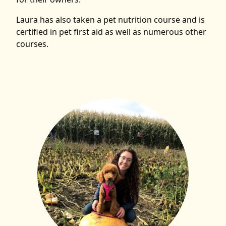
Laura has also taken a pet nutrition course and is
certified in pet first aid as well as numerous other
courses.