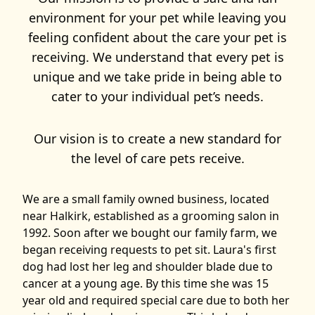
environment for your pet while leaving you
feeling confident about the care your pet is
receiving. We understand that every pet is
unique and we take pride in being able to
cater to your individual pet’s needs.
Our vision is to create a new standard for
the level of care pets receive.
We are a small family owned business, located
near Halkirk, established as a grooming salon in
1992. Soon after we bought our family farm, we
began receiving requests to pet sit. Laura's first
dog had lost her leg and shoulder blade due to
cancer at a young age. By this time she was 15
year old and required special care due to both her