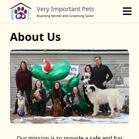
Book Online
Very Important Pets
Boarding Kennel and Grooming Salon
About Us
Our mission is to provide a safe and fun