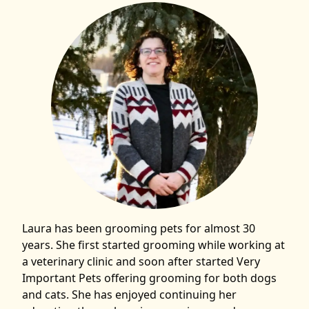
Laura has been grooming pets for almost 30
years. She first started grooming while working at
a veterinary clinic and soon after started Very
Important Pets offering grooming for both dogs
and cats. She has enjoyed continuing her