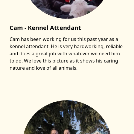
Cam - Kennel Attendant
Cam has been working for us this past year as a
kennel attendant. He is very hardworking, reliable
and does a great job with whatever we need him
to do. We love this picture as it shows his caring
nature and love of all animals.