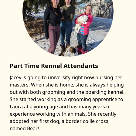
Part Time Kennel Attendants
Jacey is going to university right now pursing her
masters. When she is home, she is always helping
out with both grooming and the boarding kennel.
She started working as a grooming apprentice to
Laura at a young age and has many years of
experience working with animals. She recently
adopted her first dog, a border collie cross,
named Bear!