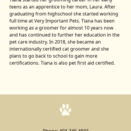
teens as an apprentice to her mom, Laura. After
graduating from highschool she started working
full time at Very Important Pets. Tiana has been
working as a groomer for almost 10 years now
and has continued to further her education in the
pet care industry. In 2018, she became an
internationally certified cat groomer and she
plans to go back to school to gain more
certifications. Tiana is also pet first aid certified.