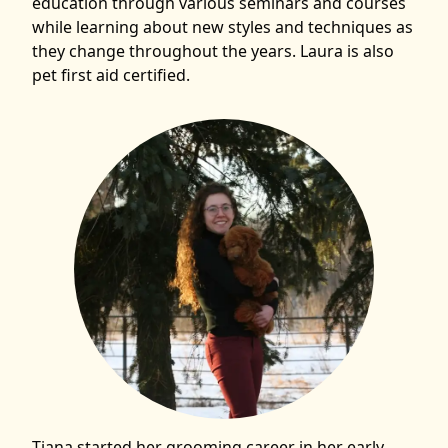
education through various seminars and courses
while learning about new styles and techniques as
they change throughout the years. Laura is also
pet first aid certified.
Tiana started her grooming career in her early